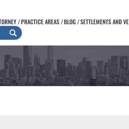
TORNEY
PRACTICE AREAS
BLOG
SETTLEMENTS AND V