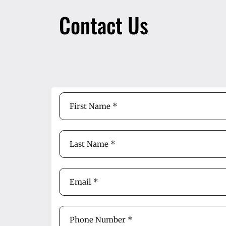
Contact Us