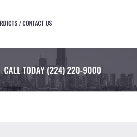
ERDICTS
CONTACT US
CALL TODAY
(224) 220-9000