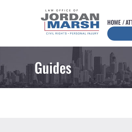
HOME
AT
Guides