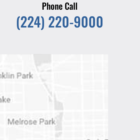
Phone Call
(224) 220-9000