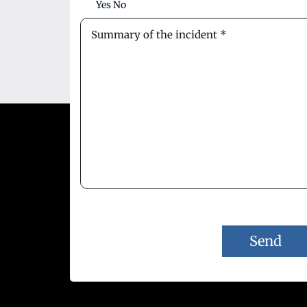
Yes
No