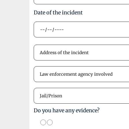
Date of the incident
Do you have any evidence?