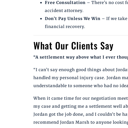
Free Consultation
– There’s no cost f
accident attorney.
Don’t Pay Unless We Win
– If we take
financial recovery.
What Our Clients Say
“A settlement way above what I ever thoug
“I can’t say enough good things about Jor
handled my personal injury case. Jordan ma
understandable to someone who had no idea 
When it came time for our negotiation meeti
my case and getting me a settlement well ab
Jordan got the job done, and I couldn’t be h
recommend Jordan Marsh to anyone looking 