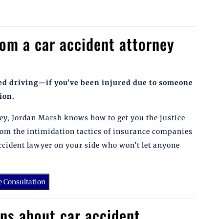
rom a car accident attorney
ted driving—if you’ve been injured due to someone
ion.
rney, Jordan Marsh knows how to get you the justice
rom the intimidation tactics of insurance companies
accident lawyer on your side who won’t let anyone
e Consultation
ns about car accident