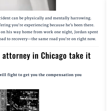
ccident can be physically and mentally harrowing.
ering you’re experiencing because he’s been there.
nt on his way home from work one night, Jordan spent
 road to recovery—the same road you’re on right now.
 attorney in Chicago take it
will fight to get you the compensation you