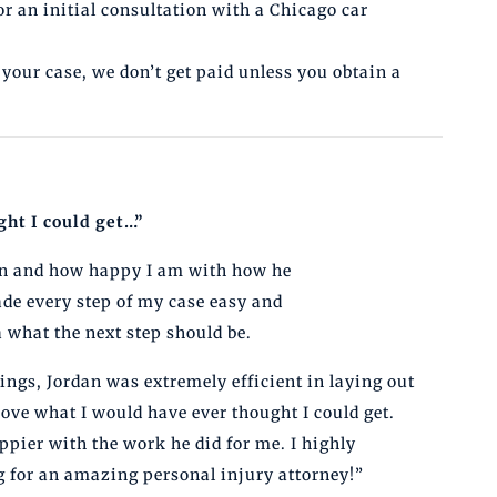
or an initial consultation with a Chicago car
 your case, we don’t get paid unless you obtain a
ht I could get…”
dan and how happy I am with how he
de every step of my case easy and
what the next step should be.
ngs, Jordan was extremely efficient in laying out
ove what I would have ever thought I could get.
appier with the work he did for me. I highly
for an amazing personal injury attorney!”