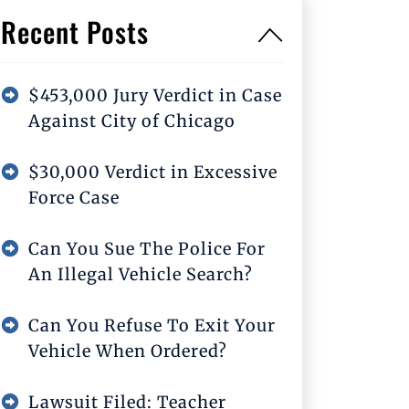
Recent Posts
$453,000 Jury Verdict in Case
Against City of Chicago
$30,000 Verdict in Excessive
Force Case
Can You Sue The Police For
An Illegal Vehicle Search?
Can You Refuse To Exit Your
Vehicle When Ordered?
Lawsuit Filed: Teacher