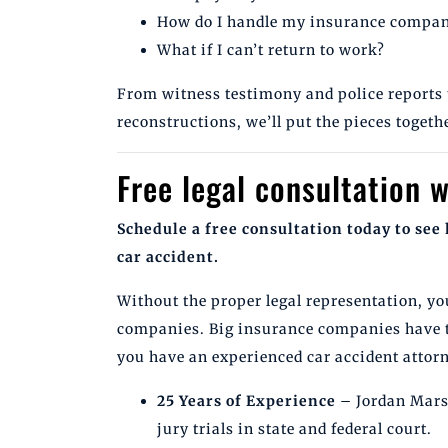
How do I handle my insurance compa
What if I can’t return to work?
From witness testimony and police reports 
reconstructions, we’ll put the pieces togethe
Free legal consultation w
Schedule a free consultation today to see 
car accident.
Without the proper legal representation, yo
companies. Big insurance companies have 
you have an experienced car accident attorn
25 Years of Experience
– Jordan Marsh
jury trials in state and federal court.