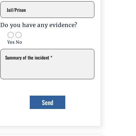
Do you have any evidence?
Yes
No