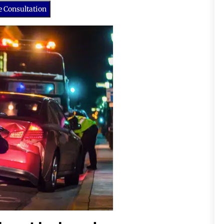
e Consultation