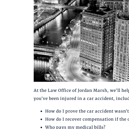
At the Law Office of Jordan Marsh, we’ll hel
you’ve been injured in a car accident, inclu
How do I prove the car accident wasn’t
How do I recover compensation if the 
Who pays my medical bills?