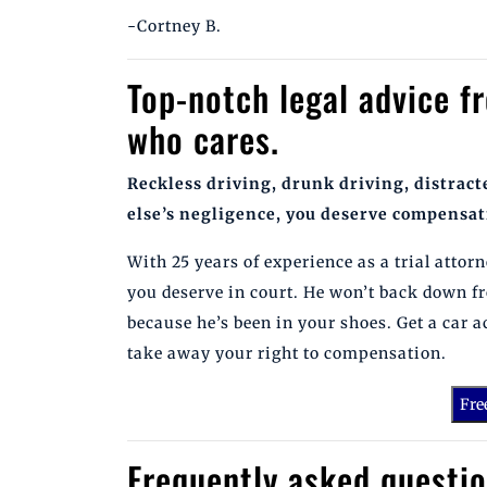
-Cortney B.
Top-notch legal advice f
who cares.
Reckless driving, drunk driving, distrac
else’s negligence, you deserve compensat
With 25 years of experience as a trial atto
you deserve in court. He won’t back down f
because he’s been in your shoes. Get a car 
take away your right to compensation.
Fre
Frequently asked questio