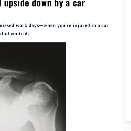
d upside down by a car
 missed work days—when you’re injured in a car
ut of control.