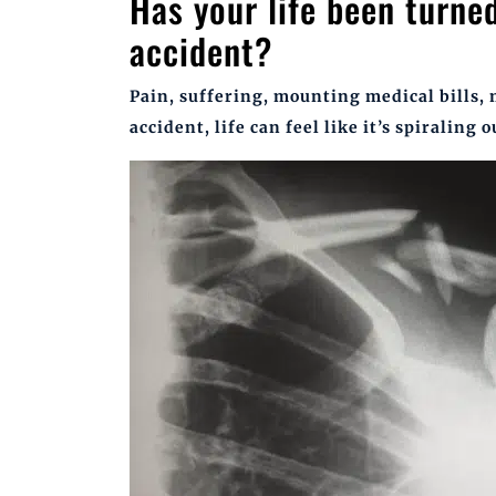
Has your life been turne
accident?
Pain, suffering, mounting medical bills,
accident, life can feel like it’s spiraling o