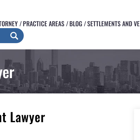
TORNEY
PRACTICE AREAS
BLOG
SETTLEMENTS AND V
yer
nt Lawyer