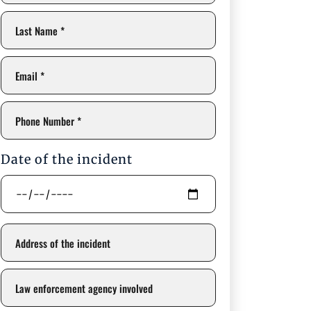
Date of the incident