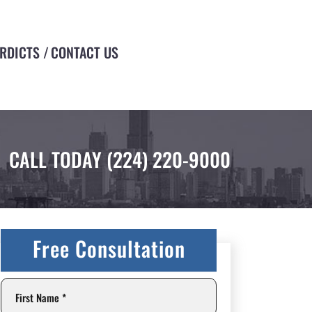
ERDICTS
CONTACT US
CALL TODAY
(224) 220-9000
Free Consultation