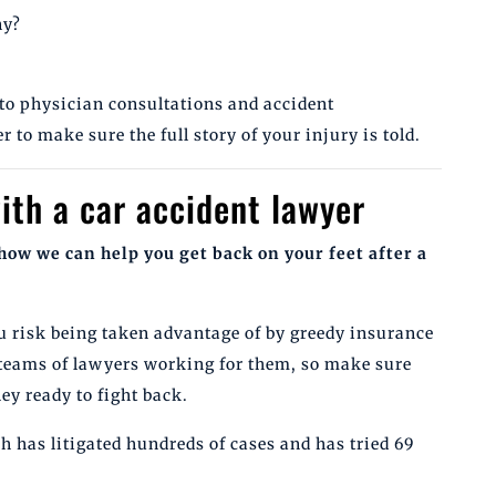
ny?
to physician consultations and accident
r to make sure the full story of your injury is told.
ith a car accident lawyer
how we can help you get back on your feet after a
u risk being taken advantage of by greedy insurance
teams of lawyers working for them, so make sure
ey ready to fight back.
 has litigated hundreds of cases and has tried 69