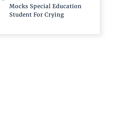
Mocks Special Education
Student For Crying