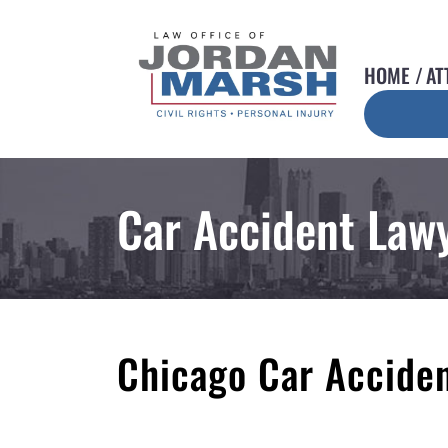
HOME
AT
Car Accident Law
Chicago Car Accide