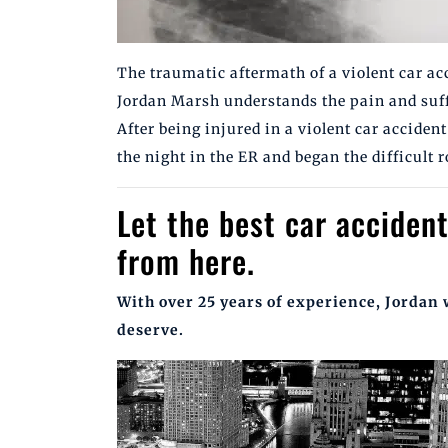
The traumatic aftermath of a violent car a
Jordan Marsh understands the pain and suff
After being injured in a violent car accide
the night in the ER and began the difficult
Let the best car accident
from here.
With over 25 years of experience, Jordan 
deserve.