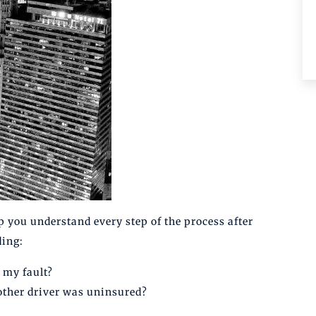
p you understand every step of the process after
ding:
 my fault?
other driver was uninsured?