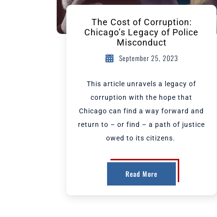
The Cost of Corruption:
Chicago’s Legacy of Police
Misconduct
September 25, 2023
This article unravels a legacy of
corruption with the hope that
Chicago can find a way forward and
return to – or find – a path of justice
owed to its citizens.
Read More