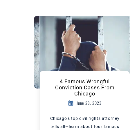
4 Famous Wrongful
Conviction Cases From
Chicago
June 28, 2023
Chicago’s top civil rights attorney
tells all—learn about four famous