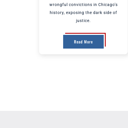
wrongful convictions in Chicago’s
history, exposing the dark side of
justice.
Read More