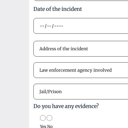
Date of the incident
Do you have any evidence?
Yes
No