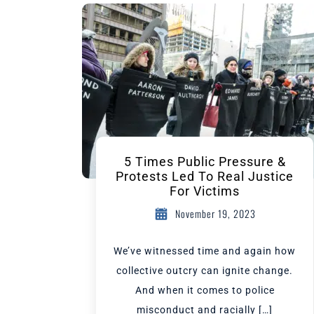
5 Times Public Pressure &
Protests Led To Real Justice
For Victims
November 19, 2023
We’ve witnessed time and again how
collective outcry can ignite change.
And when it comes to police
misconduct and racially […]