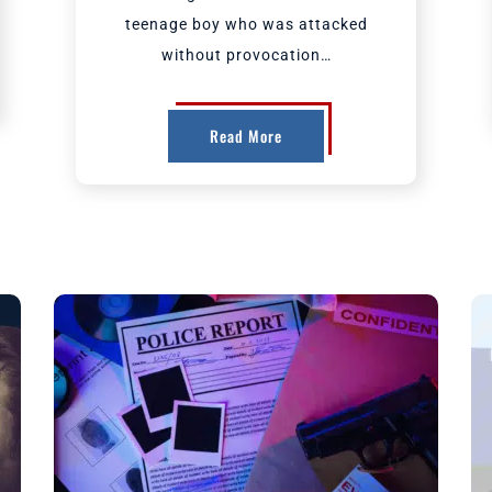
teenage boy who was attacked
without provocation…
Read More