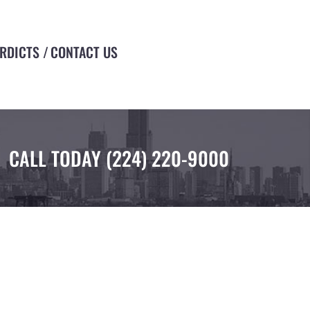
ERDICTS
CONTACT US
CALL TODAY
(224) 220-9000