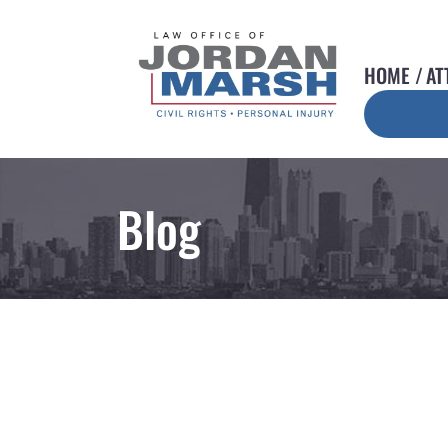
HOME
AT
Blog