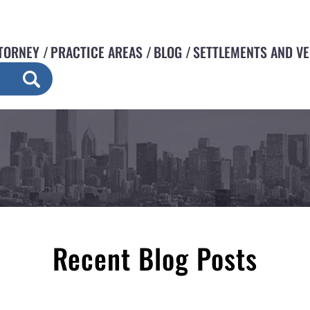
TORNEY
PRACTICE AREAS
BLOG
SETTLEMENTS AND V
Recent Blog Posts