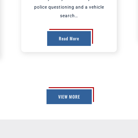
police questioning and a vehicle
search…
Read More
VIEW MORE