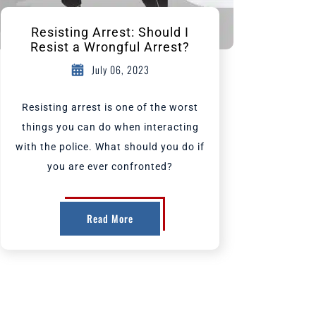
Resisting Arrest: Should I
Resist a Wrongful Arrest?
July 06, 2023
Resisting arrest is one of the worst
things you can do when interacting
with the police. What should you do if
you are ever confronted?
Read More