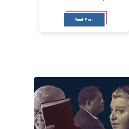
Read More