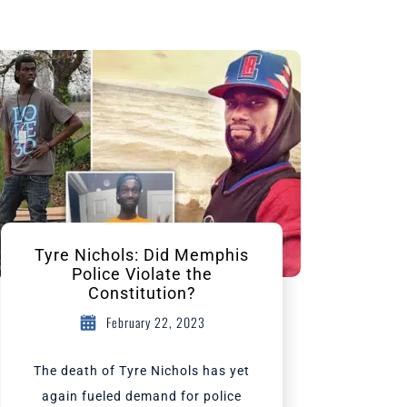
Tyre Nichols: Did Memphis
Police Violate the
Constitution?
February 22, 2023
The death of Tyre Nichols has yet
again fueled demand for police