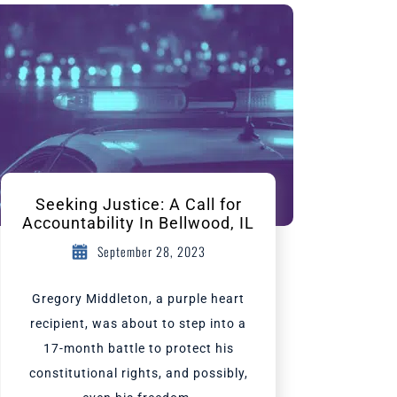
Seeking Justice: A Call for
Accountability In Bellwood, IL
September 28, 2023
Gregory Middleton, a purple heart
recipient, was about to step into a
17-month battle to protect his
constitutional rights, and possibly,