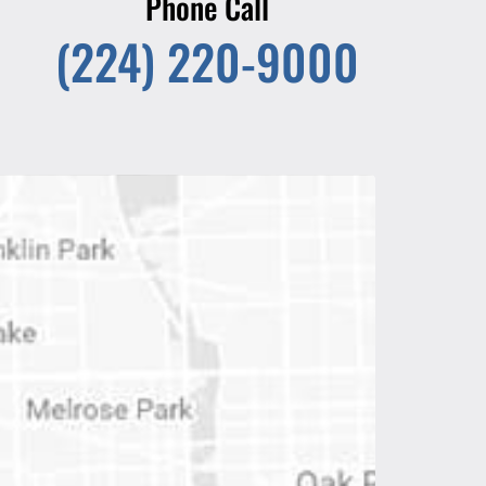
Phone Call
(224) 220-9000