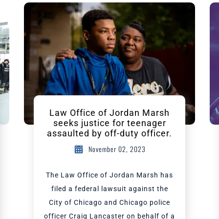
Law Office of Jordan Marsh
seeks justice for teenager
assaulted by off-duty officer.
November 02, 2023
The Law Office of Jordan Marsh has
filed a federal lawsuit against the
City of Chicago and Chicago police
officer Craig Lancaster on behalf of a