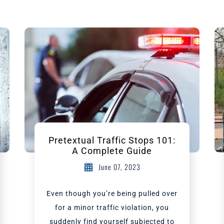
Pretextual Traffic Stops 101:
A Complete Guide
June 07, 2023
Even though you’re being pulled over
for a minor traffic violation, you
suddenly find yourself subjected to