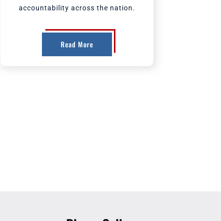
accountability across the nation.
Read More