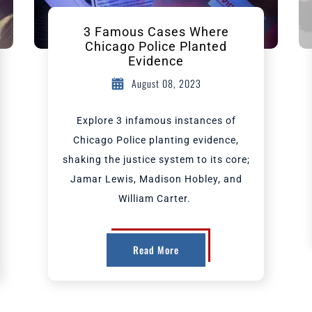
3 Famous Cases Where
Chicago Police Planted
Evidence
August 08, 2023
Explore 3 infamous instances of
Chicago Police planting evidence,
shaking the justice system to its core;
Jamar Lewis, Madison Hobley, and
William Carter.
Read More