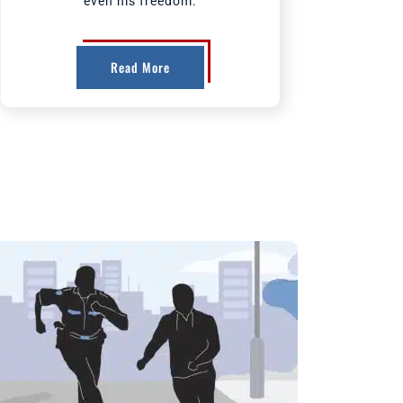
even his freedom.
Read More