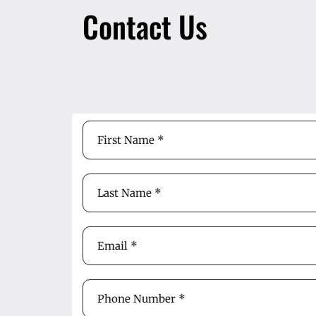
Contact Us