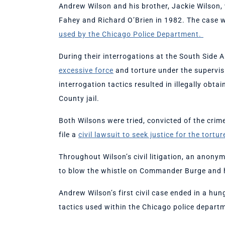
Andrew Wilson and his brother, Jackie Wilson,
Fahey and Richard O’Brien in 1982. The case 
used by the Chicago Police Department.
During their interrogations at the South Side 
excessive force
and torture under the supervi
interrogation tactics resulted in illegally obt
County jail.
Both Wilsons were tried, convicted of the cri
file a
civil lawsuit to seek justice for the tortu
Throughout Wilson’s civil litigation, an ano
to blow the whistle on Commander Burge and h
Andrew Wilson’s first civil case ended in a hun
tactics used within the Chicago police depart