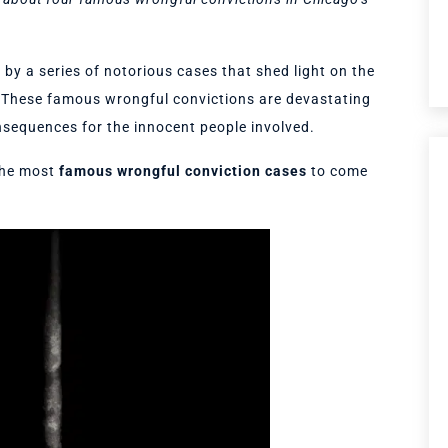
by a series of notorious cases that shed light on the
m. These famous wrongful convictions are devastating
nsequences for the innocent people involved.
the most
famous wrongful conviction cases
to come