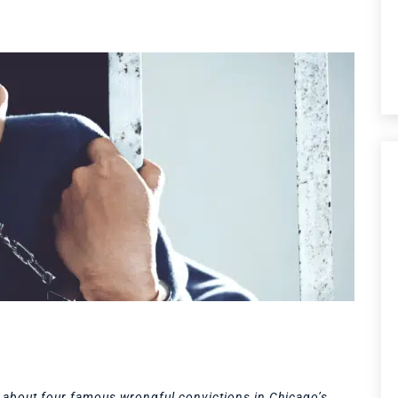
arn about four famous wrongful convictions in Chicago’s