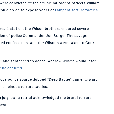
 were
convicted of the double murder of officers William
would go on to expose years of
rampant torture tactics
Area 2 station, the Wilson brothers endured severe
sion of police Commander Jon Burge. The savage
ained confessions, and the Wilsons were taken to Cook
me, and sentenced to death. Andrew Wilson would later
re he endured
.
nymous police source dubbed “Deep Badge” came forward
is heinous torture tactics.
g jury, but a retrial acknowledged the brutal torture
ment.