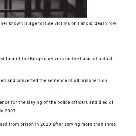
ther known Burge torture victims on Illinois’ death row
d four of the Burge survivors on the basis of actual
wed and converted the sentence of all prisoners on
ence for the slaying of the police officers and died of
 in 2007.
sed from prison in 2020 after serving more than three