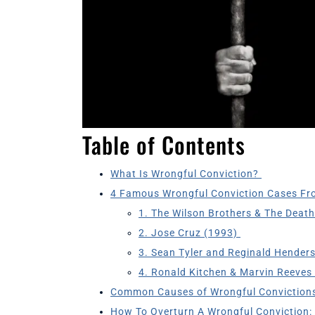
Table of Contents
What Is Wrongful Conviction?
4 Famous Wrongful Conviction Cases Fr
1. The Wilson Brothers & The Deat
2. Jose Cruz (1993)
3. Sean Tyler and Reginald Hender
4. Ronald Kitchen & Marvin Reeves
Common Causes of Wrongful Conviction
How To Overturn A Wrongful Conviction: 