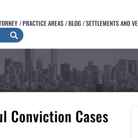
TORNEY
PRACTICE AREAS
BLOG
SETTLEMENTS AND V
l Conviction Cases