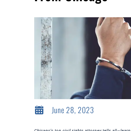
June 28, 2023
Chicago’s top civil rights attorney tells all—le