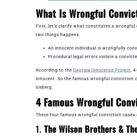
What Is Wrongful Convi
First, let’s clarify what constitutes a wrongfu
two things happens:
An innocent individual is wrongfully conv
Procedural legal errors violate a convict
According to the
Georgia Innocence Project
, 4
innocent. So the famous wrongful conviction ca
iceberg.
4 Famous Wrongful Conv
These four famous wrongful conviction cases a
1.
The Wilson Brothers & Th