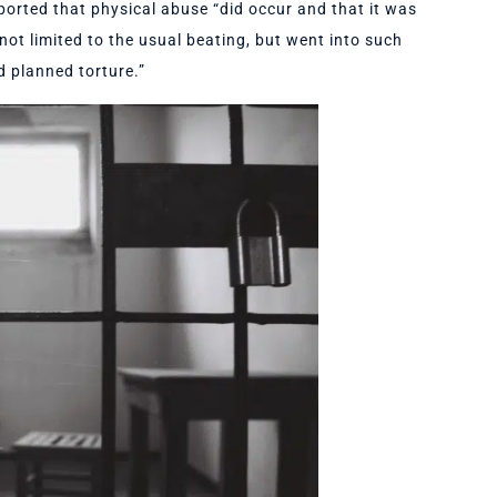
ported that physical abuse “did occur and that it was
ot limited to the usual beating, but went into such
d planned torture.”