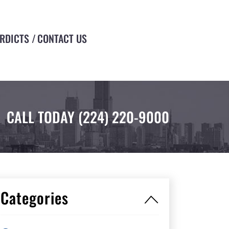
ERDICTS
CONTACT US
CALL TODAY
(224) 220-9000
Categories