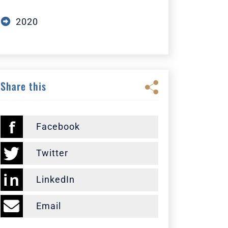
2020
Share this
Facebook
Twitter
LinkedIn
Email