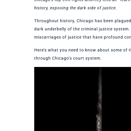
history, exposing the dark side of justice.
Throughout history, Chicago has been plagued 
dark underbelly of the criminal justice syste
miscarriages of justice that have profound co
Here’s what you need to know about some of 
through Chicago’s court system.