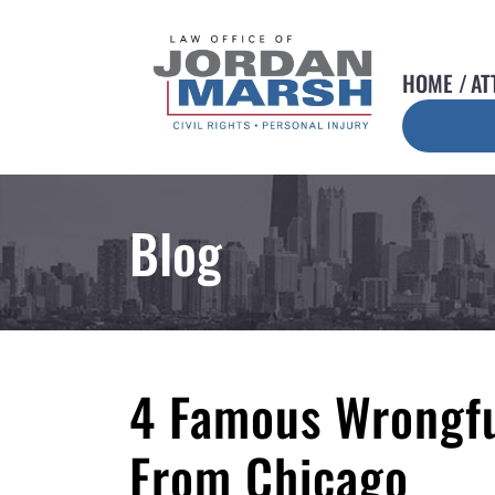
HOME
AT
Blog
4 Famous Wrongfu
From Chicago