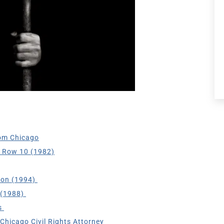
om Chicago
h Row 10 (1982)
son (1994)
 (1988)
s
Chicago Civil Rights Attorney