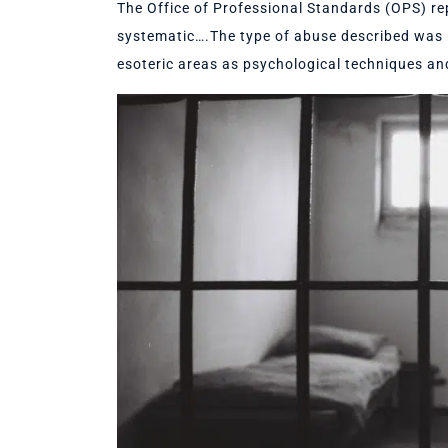
The Office of Professional Standards (OPS) re
systematic….The type of abuse described was n
esoteric areas as psychological techniques an