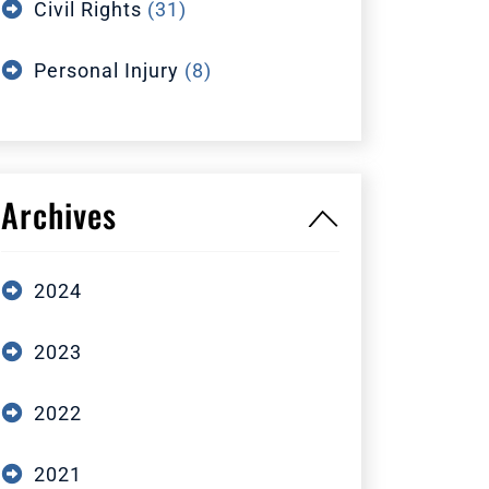
Civil Rights
(31)
Personal Injury
(8)
Archives
2024
2023
2022
2021