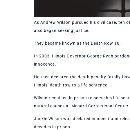
As Andrew Wilson pursued his civil case, ten o
also began seeking justice.
They became known as the Death Row 10.
In 2003, Illinois Governor George Ryan pardone
innocence.
He then declared the death penalty fatally fla
Illinois’ death row to a life sentence.
Wilson remained in prison to serve his life sent
natural causes at Menard Correctional Center
Jackie Wilson was declared innocent and relea
decades in prison.