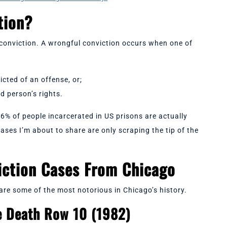
ction?
l conviction. A wrongful conviction occurs when one of
icted of an offense, or;
ed person’s rights.
-6% of people incarcerated in US prisons are actually
ses I’m about to share are only scraping the tip of the
iction Cases From Chicago
re some of the most notorious in Chicago’s history.
e Death Row 10 (1982)