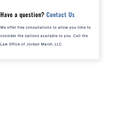
Have a question?
Contact Us
We offer free consultations to allow you time to
consider the options available to you. Call the
Law Office of Jordan Marsh, LLC.