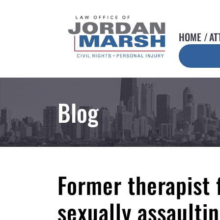
HOME
AT
Blog
Former therapist 
sexually assaulti