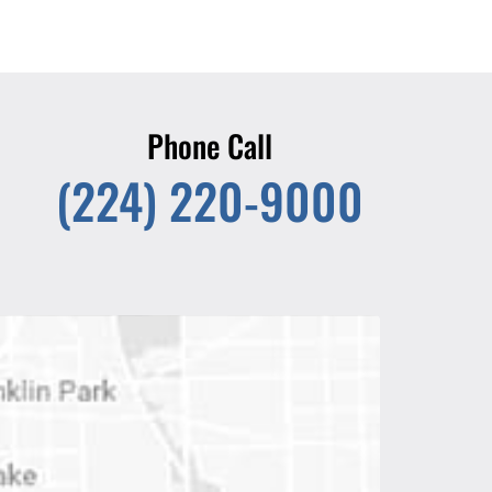
Phone Call
(224) 220-9000