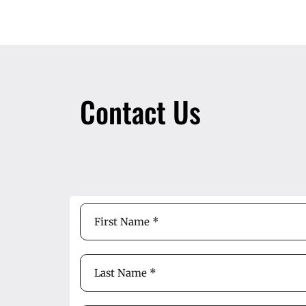
Contact Us