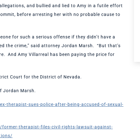
legations, and bullied and lied to Amy in a futile effort
 commit, before arresting her with no probable cause to
one for such a serious offense if they didn’t have a
ted the crime,” said attorney Jordan Marsh. “But that’s
ere. And Amy Villarreal has been paying the price for
rict Court for the District of Nevada.
 of Jordan Marsh.
x-therapist-sues-police-after-being-accused-of-sexual-
mer-therapist-files-civil-rights-lawsuit-against-
tions/