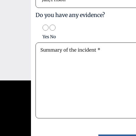
Do you have any evidence?
Yes
No