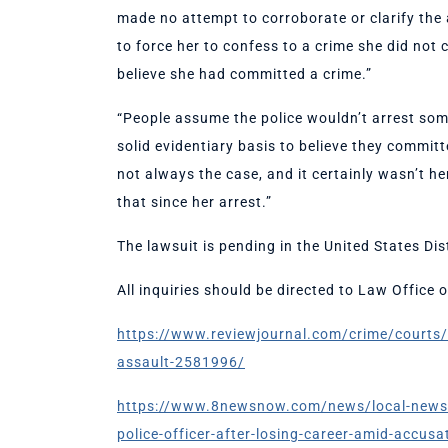
made no attempt to corroborate or clarify the al
to force her to confess to a crime she did not
believe she had committed a crime.”
“People assume the police wouldn’t arrest some
solid evidentiary basis to believe they commit
not always the case, and it certainly wasn’t h
that since her arrest.”
The lawsuit is pending in the United States Dist
All inquiries should be directed to Law Office
https://www.reviewjournal.com/crime/courts/e
assault-2581996/
https://www.8newsnow.com/news/local-news/for
police-officer-after-losing-career-amid-accusa