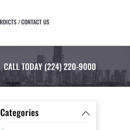
ERDICTS
CONTACT US
CALL TODAY
(224) 220-9000
Categories