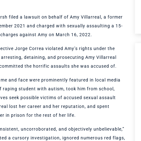
h filed a lawsuit on behalf of Amy Villarreal, a former
tember 2021 and charged with sexually assaulting a 15-
l charges against Amy on March 16, 2022.
ective Jorge Correa violated Amy’s rights under the
arresting, detaining, and prosecuting Amy Villarreal
 committed the horrific assaults she was accused of.
name and face were prominently featured in local media
f raping student with autism, took him from school,
ives seek possible victims of accused sexual assault
real lost her career and her reputation, and spent
 in prison for the rest of her life.
sistent, uncorroborated, and objectively unbelievable,”
ted a cursory investigation, ignored numerous red flags,