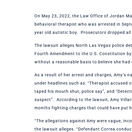
On May 23, 2022, the Law Office of Jordan Mars
behavioral therapist who was arrested in Sep
year old autistic boy. Prosecutors dropped al
The lawsuit alleges North Las Vegas police det
Fourth Amendment to the U.S. Constitution by 
without a reasonable basis to believe she had
As a result of her arrest and charges, Amy’s 
under headlines such as: “Therapist accused o
taped his mouth shut, police say”, and “Detect
suspect”. According to the lawsuit, Amy Villar
months fighting charges that could have put her
“The allegations against Amy were vague, incon
the lawsuit alleges. “Defendant Correa conduc