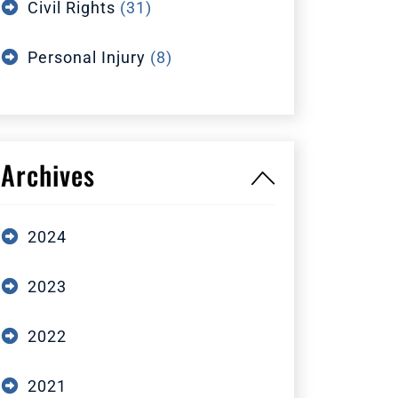
Civil Rights
(31)
Personal Injury
(8)
Archives
2024
2023
2022
2021