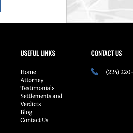
USEFUL LINKS
CONTACT US
Home
(224) 220
Attorney
Testimonials
Settlements and
Verdicts
Blog
Contact Us