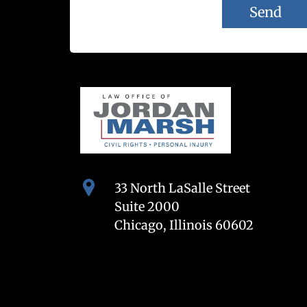
33 North LaSalle Street
Suite 2000
Chicago, Illinois 60602