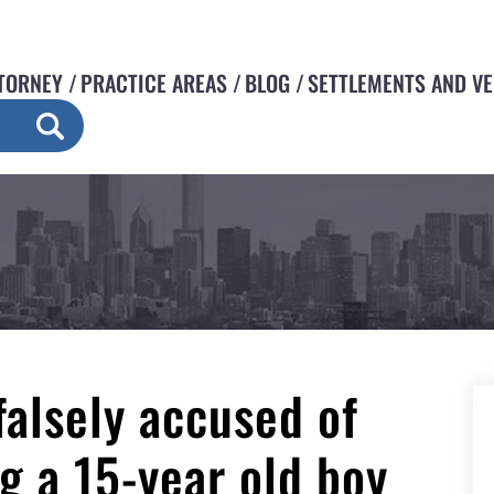
TORNEY
PRACTICE AREAS
BLOG
SETTLEMENTS AND V
falsely accused of
ng a 15-year old boy