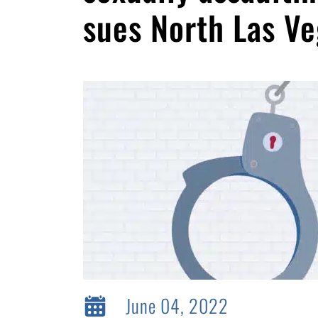
sues North Las Ve
June 04, 2022