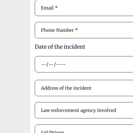
Date of the incident