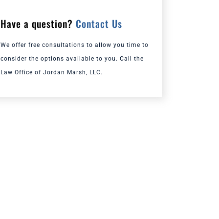
Have a question?
Contact Us
We offer free consultations to allow you time to
consider the options available to you. Call the
Law Office of Jordan Marsh, LLC.