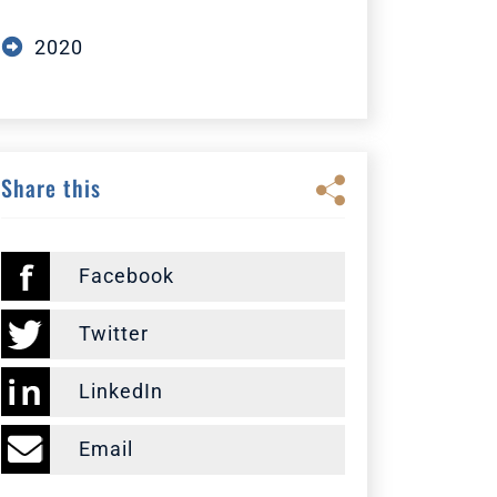
2020
Share this
Facebook
Twitter
LinkedIn
Email