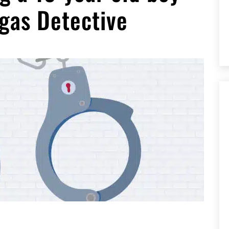
gas Detective