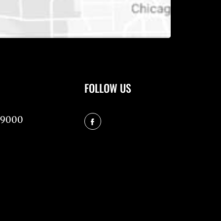
FOLLOW US
-9000